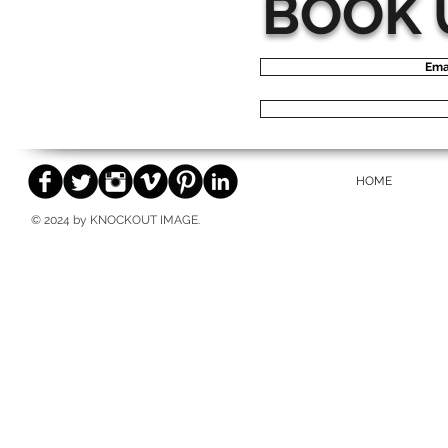
BOOK 
Ema
HOME
© 2024 by KNOCKOUT IMAGE.