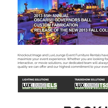
Knockout Image and LuxLounge Event Furniture Rentals have
maximize your event experience. Whether you are looking for 
interactive, or movie solutions, our dedicated team will alway
quality we can offer and our highest commitment to your even