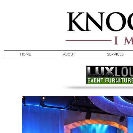
HOME
ABOUT
SERVICES