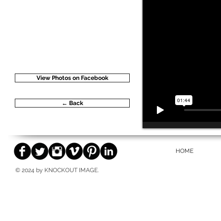
View Photos on Facebook
← Back
HOME
© 2024 by KNOCKOUT IMAGE.