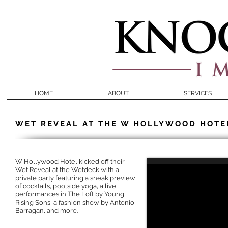
HOME
ABOUT
SERVICES
WET REVEAL AT THE W HOLLYWOOD HOTE
W Hollywood Hotel kicked off their
Wet Reveal at the Wetdeck with a
private party featuring a sneak preview
of cocktails, poolside yoga, a live
performances in The Loft by Young
Rising Sons, a fashion show by Antonio
Barragan, and more.