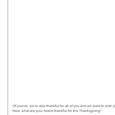
Of course, we're also thankful for all of you and we want to wish 
Now, what are your hearts thankful for this Thanksgiving?  