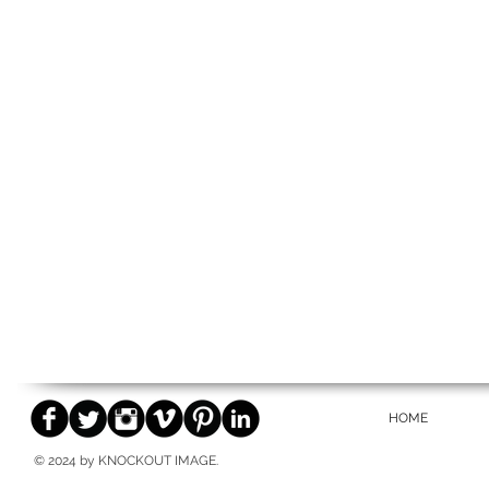
HOME
© 2024 by KNOCKOUT IMAGE.