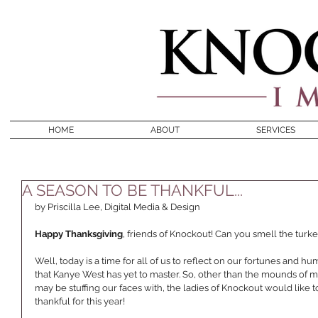
HOME
ABOUT
SERVICES
A SEASON TO BE THANKFUL...
by Priscilla Lee, Digital Media & Design 
Happy Thanksgiving
, friends of Knockout! Can you smell the turke
Well, today is a time for all of us to reflect on our fortunes and h
that Kanye West has yet to master. So, other than the mounds of 
may be stuffing our faces with, the ladies of Knockout would like
thankful for this year! 