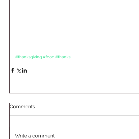
#thanksgiving
#food
#thanks
Comments
Write a comment...