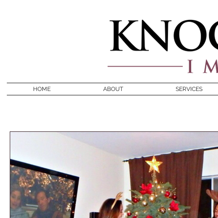
HOME
ABOUT
SERVICES
BLOG