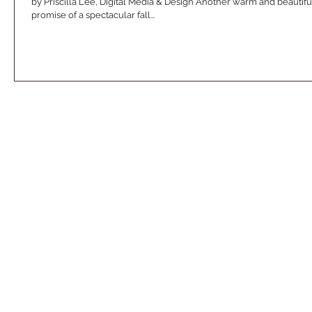
by Priscilla Lee, Digital Media & Design Another warm and beauti
promise of a spectacular fall...