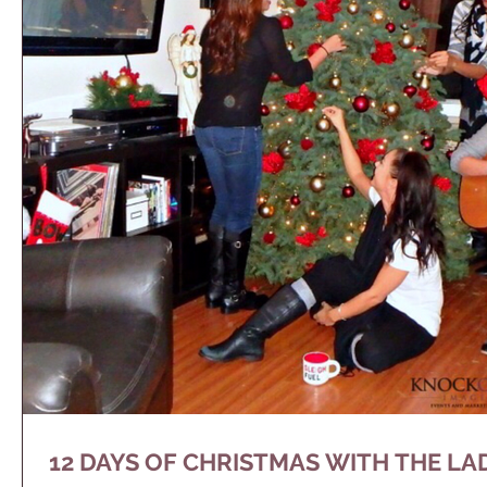
12 DAYS OF CHRISTMAS WITH THE LA