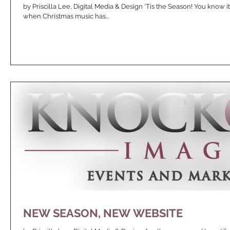
by Priscilla Lee, Digital Media & Design 'Tis the Season! You know i
when Christmas music has...
NEW SEASON, NEW WEBSITE