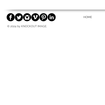
HOME
© 2024 by KNOCKOUT IMAGE.