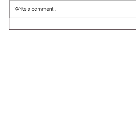
Write a comment...