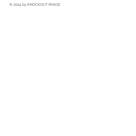
© 2024 by KNOCKOUT IMAGE.