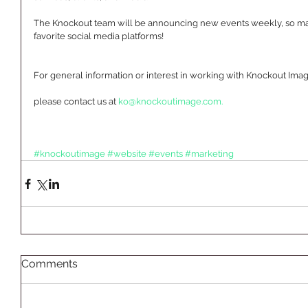
The Knockout team will be announcing new events weekly, so make
favorite social media platforms!  
For general information or interest in working with Knockout Imag
please contact us at 
ko@knockoutimage.com.
#knockoutimage
#website
#events
#marketing
Comments