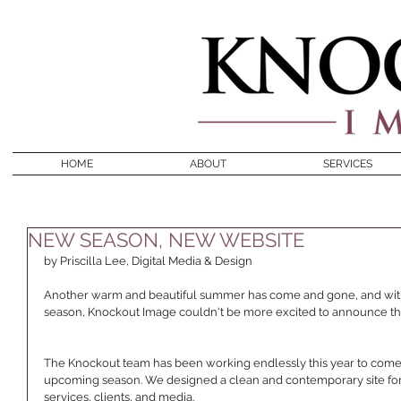
HOME
ABOUT
SERVICES
NEW SEASON, NEW WEBSITE
by Priscilla Lee, Digital Media & Design 
Another warm and beautiful summer has come and gone, and with t
season, Knockout Image couldn't be more excited to announce the
The Knockout team has been working endlessly this year to come 
upcoming season. We designed a clean and contemporary site for y
services, clients, and media. 